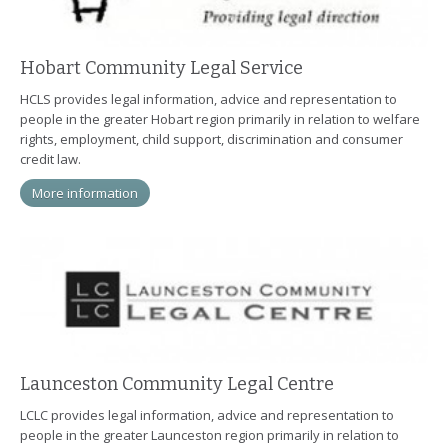
Hobart Community Legal Service
HCLS provides legal information, advice and representation to
people in the greater Hobart region primarily in relation to welfare
rights, employment, child support, discrimination and consumer
credit law.
More information
Launceston Community Legal Centre
LCLC provides legal information, advice and representation to
people in the greater Launceston region primarily in relation to