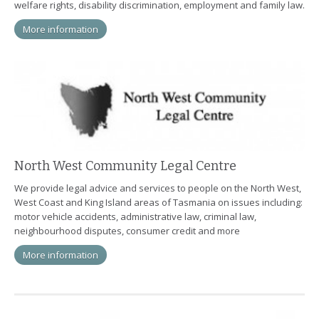
welfare rights, disability discrimination, employment and family law.
More information
North West Community Legal Centre
We provide legal advice and services to people on the North West,
West Coast and King Island areas of Tasmania on issues including:
motor vehicle accidents, administrative law, criminal law,
neighbourhood disputes, consumer credit and more
More information