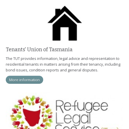
Tenants' Union of Tasmania
The TUT provides information, legal advice and representation to
residential tenants in matters arising from their tenancy, including
bond issues, condition reports and general disputes.
More information