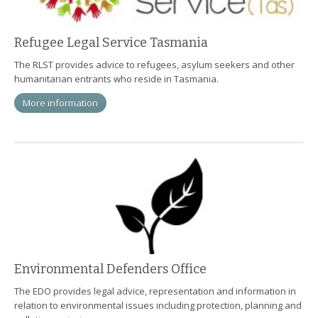
Refugee Legal Service Tasmania
The RLST provides advice to refugees, asylum seekers and other
humanitarian entrants who reside in Tasmania.
More information
Environmental Defenders Office
The EDO provides legal advice, representation and information in
relation to environmental issues including protection, planning and