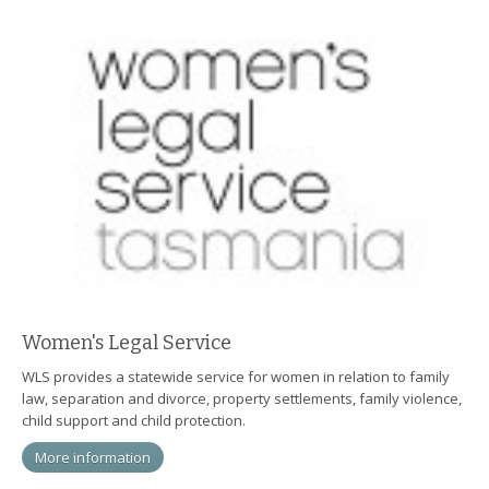
Women's Legal Service
WLS provides a statewide service for women in relation to family
law, separation and divorce, property settlements, family violence,
child support and child protection.
More information