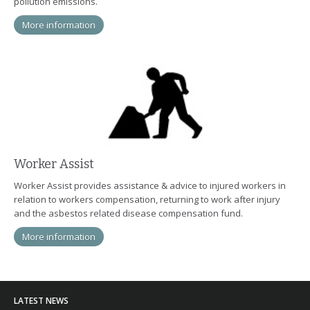
pollution emissions.
More information
Worker Assist
Worker Assist provides assistance & advice to injured workers in
relation to workers compensation, returning to work after injury
and the asbestos related disease compensation fund.
More information
LATEST NEWS