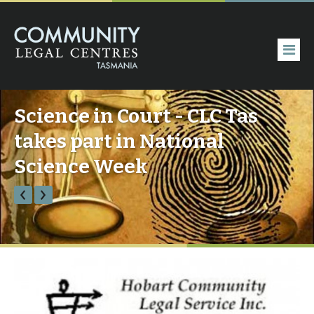
Science in Court - CLC Tas
takes part in National
Science Week
‹
›