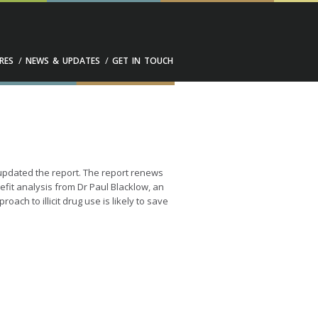
RES
NEWS & UPDATES
GET IN TOUCH
pdated the report. The report renews
nefit analysis from Dr Paul Blacklow, an
ch to illicit drug use is likely to save