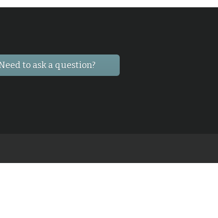
Need to ask a question?