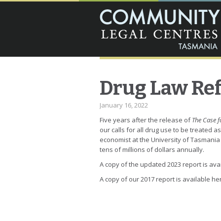
Drug Law Re
January 16, 2022
Five years after the release of
The Case f
our calls for all drug use to be treated a
economist at the University of Tasmania w
tens of millions of dollars annually.
A copy of the updated 2023 report is ava
A copy of our 2017 report is available he