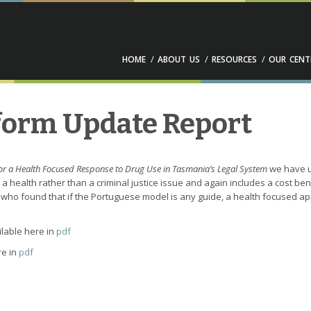
HOME
ABOUT US
RESOURCES
OUR CENT
form Update Report
or a Health Focused Response to Drug Use in Tasmania’s Legal System
we have u
s a health rather than a criminal justice issue and again includes a cost be
ho found that if the Portuguese model is any guide, a health focused approa
ilable here in
pdf
re in
pdf