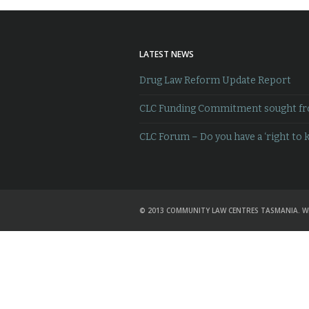
LATEST NEWS
Drug Law Reform Update Report
CLC Funding Commitment sought from
CLC Forum – Do you have a ‘right to 
© 2013 COMMUNITY LAW CENTRES TASMANIA. W