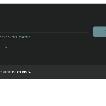
 political parties
know?’
EBSITE BY
IONATA DIGITAL