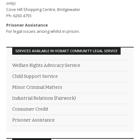
only)
Cove Hill Shopping Centre, Bridgewater
Ph: 6263 4755
Prisoner Assistance
For legal issues arising whilst in prison.
SERVICES AVAILABLE IN HOBART COMMUNITY LEGAL SERVICE
Welfare Rights Advocacy Service
Child Support Service
Minor Criminal Matters
Industrial Relations (Fairwork)
Consumer Credit
Prisoner Assistance