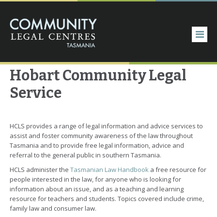
Hobart Community Legal
Service
HCLS provides a range of legal information and advice services to
assist and foster community awareness of the law throughout
Tasmania and to provide free legal information, advice and
referral to the general public in southern Tasmania.
HCLS administer the
Tasmanian Law Handbook
a free resource for
people interested in the law, for anyone who is looking for
information about an issue, and as a teaching and learning
resource for teachers and students. Topics covered include crime,
family law and consumer law.