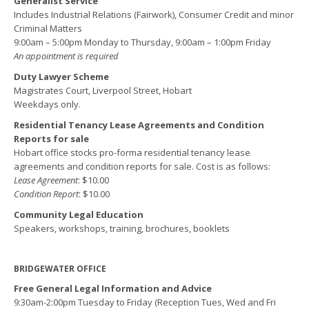
Generalist Service
Includes Industrial Relations (Fairwork), Consumer Credit and minor
Criminal Matters
9:00am – 5:00pm Monday to Thursday, 9:00am – 1:00pm Friday
An appointment is required
Duty Lawyer Scheme
Magistrates Court, Liverpool Street, Hobart
Weekdays only.
Residential Tenancy Lease Agreements and Condition
Reports for sale
Hobart office stocks pro-forma residential tenancy lease
agreements and condition reports for sale. Cost is as follows:
Lease Agreement
: $10.00
Condition Report
: $10.00
Community Legal Education
Speakers, workshops, training, brochures, booklets
BRIDGEWATER OFFICE
Free General Legal Information and Advice
9:30am-2:00pm Tuesday to Friday (Reception Tues, Wed and Fri