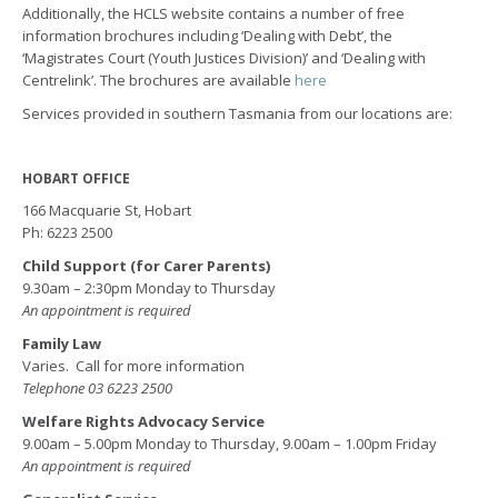
Additionally, the HCLS website contains a number of free
information brochures including ‘Dealing with Debt’, the
‘Magistrates Court (Youth Justices Division)’ and ‘Dealing with
Centrelink’. The brochures are available
here
Services provided in southern Tasmania from our locations are:
HOBART OFFICE
166 Macquarie St, Hobart
Ph: 6223 2500
Child Support (for Carer Parents)
9.30am – 2:30pm Monday to Thursday
An appointment is required
Family Law
Varies. Call for more information
Telephone 03 6223 2500
Welfare Rights Advocacy Service
9.00am – 5.00pm Monday to Thursday, 9.00am – 1.00pm Friday
An appointment is required