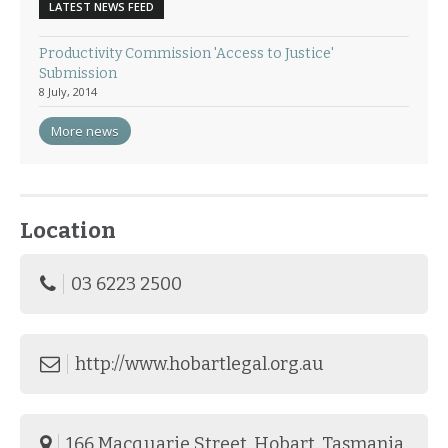
LATEST NEWS FEED
Productivity Commission 'Access to Justice'
Submission
8 July, 2014
More news
Location
03 6223 2500
http://www.hobartlegal.org.au
166 Macquarie Street, Hobart, Tasmania.