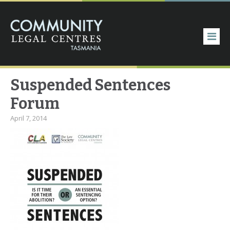
Suspended Sentences
Forum
April 7, 2014