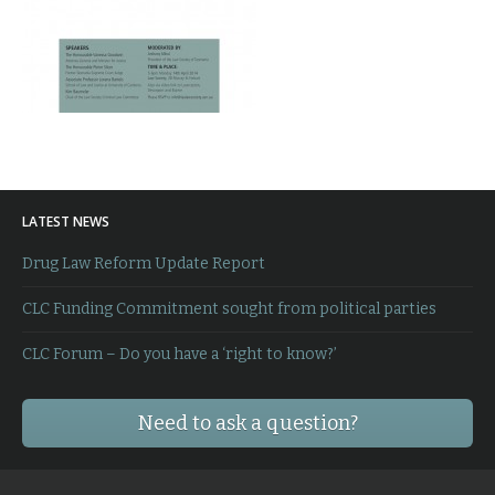
LATEST NEWS
Drug Law Reform Update Report
CLC Funding Commitment sought from political parties
CLC Forum – Do you have a ‘right to know?’
Need to ask a question?