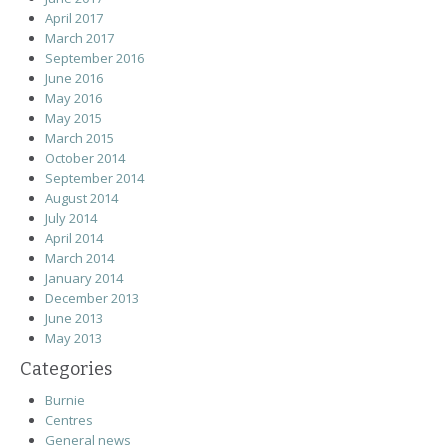
April 2017
March 2017
September 2016
June 2016
May 2016
May 2015
March 2015
October 2014
September 2014
August 2014
July 2014
April 2014
March 2014
January 2014
December 2013
June 2013
May 2013
Categories
Burnie
Centres
General news