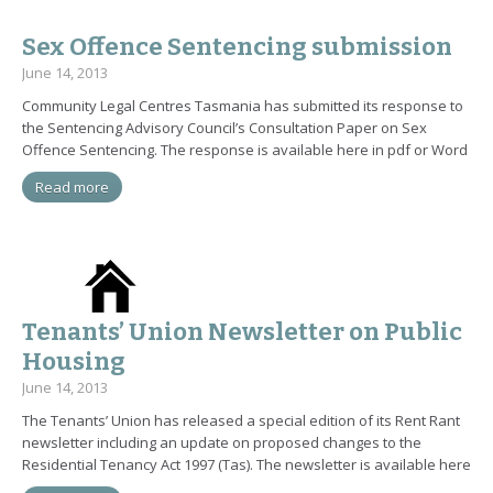
Sex Offence Sentencing submission
June 14, 2013
Community Legal Centres Tasmania has submitted its response to
the Sentencing Advisory Council’s Consultation Paper on Sex
Offence Sentencing. The response is available here in pdf or Word
Read more
Tenants’ Union Newsletter on Public
Housing
June 14, 2013
The Tenants’ Union has released a special edition of its Rent Rant
newsletter including an update on proposed changes to the
Residential Tenancy Act 1997 (Tas). The newsletter is available here