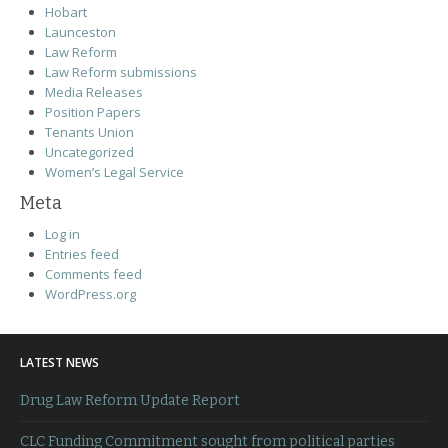
Hobart
Launceston
Law Reform
Law Reform submissions
Media Releases
Position Papers
Tenants Union
Uncategorized
Women’s Legal Service
Meta
Log in
Entries feed
Comments feed
WordPress.org
LATEST NEWS
Drug Law Reform Update Report
CLC Funding Commitment sought from political parties