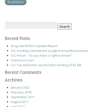
Read more
Search
for:
Recent Posts
Drug Law Reform Update Report
CLC Funding Commitment sought from political parties
CLC Forum – Do you have a ‘right to know?’
Science in Court
CLC Tas welcomes record State Funding of $2.5M
Recent Comments
Archives
January 2022
February 2018
September 2017
August 2017
June 2017