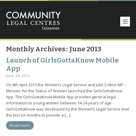
Monthly Archives::
June 2013
Launch of GirlsGottaKnow Mobile
App
June 29, 2013
On 8th April 2013 the Women’s Legal Service and Julie Collins MP –
Minister for the Status of Women launched the GirlsGottaKnow
App. The GirlsGottaKnow Mobile App provides general legal
information to young women between 14-24 years of age.
GirlsGottaKnow was developed by the Women’s Legal Service over
the last six months to provide a […]
Read more