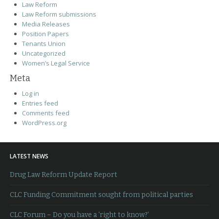
Law Reform
Law Reform submissions
Media Releases
Position Papers
Tenants Union
Uncategorized
Women’s Legal Service
Meta
Log in
Entries feed
Comments feed
WordPress.org
LATEST NEWS
Drug Law Reform Update Report
CLC Funding Commitment sought from political parties
CLC Forum – Do you have a ‘right to know?’