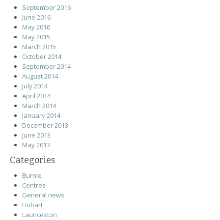
September 2016
June 2016
May 2016
May 2015
March 2015
October 2014
September 2014
August 2014
July 2014
April 2014
March 2014
January 2014
December 2013
June 2013
May 2013
Categories
Burnie
Centres
General news
Hobart
Launceston