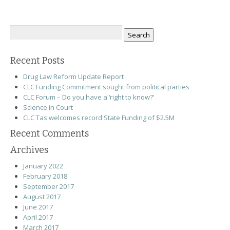
Search
for:
Recent Posts
Drug Law Reform Update Report
CLC Funding Commitment sought from political parties
CLC Forum – Do you have a ‘right to know?’
Science in Court
CLC Tas welcomes record State Funding of $2.5M
Recent Comments
Archives
January 2022
February 2018
September 2017
August 2017
June 2017
April 2017
March 2017