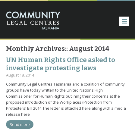
Monthly Archives::
August 2014
UN Human Rights Office asked to
investigate protesting laws
August 18, 2014
Community Legal Centres Tasmania and a coalition of community
groups have today written to the United Nations High
Commissioner for Human Rights outlining their concerns at the
proposed introduction of the Workplaces (Protection from
Protesters) Bill 2014.The letter is attached here along with a media
release here
Read more