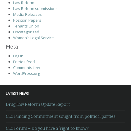
Law Reform
Law Reform submissions
Media Releases
Position Papers
Tenants Union
Uncategorized
Women’s Legal Service
Meta
Log in
Entries feed
Comments feed
WordPress.org
LATEST NEWS
Drug Law Reform Update Report
CLC Funding Commitment sought from political parties
CLC Forum – Do you have a ‘right to know?’