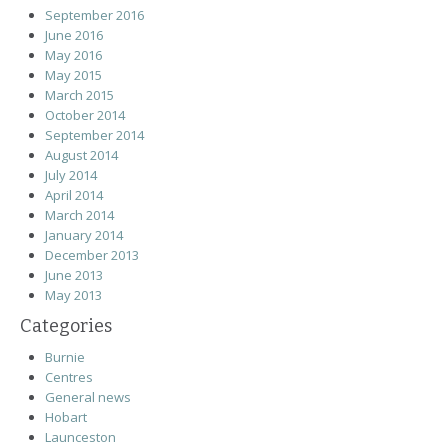
September 2016
June 2016
May 2016
May 2015
March 2015
October 2014
September 2014
August 2014
July 2014
April 2014
March 2014
January 2014
December 2013
June 2013
May 2013
Categories
Burnie
Centres
General news
Hobart
Launceston