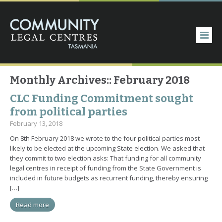
Monthly Archives::
February 2018
CLC Funding Commitment sought
from political parties
February 13, 2018
On 8th February 2018 we wrote to the four political parties most
likely to be elected at the upcoming State election. We asked that
they commit to two election asks: That funding for all community
legal centres in receipt of funding from the State Government is
included in future budgets as recurrent funding, thereby ensuring
[…]
Read more