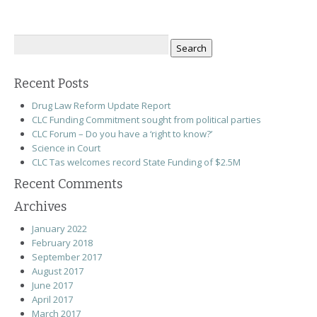
Search
for:
Recent Posts
Drug Law Reform Update Report
CLC Funding Commitment sought from political parties
CLC Forum – Do you have a ‘right to know?’
Science in Court
CLC Tas welcomes record State Funding of $2.5M
Recent Comments
Archives
January 2022
February 2018
September 2017
August 2017
June 2017
April 2017
March 2017